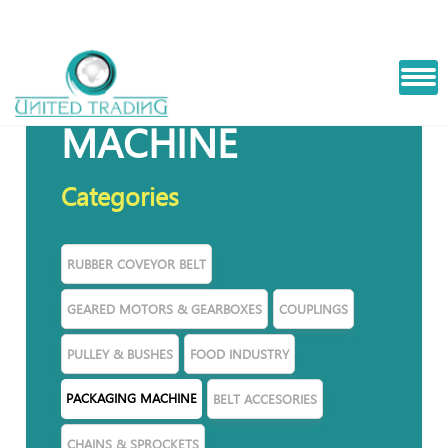
PACKAGING
MACHINE
Categories
RUBBER COVEYOR BELT
GEARED MOTORS & GEARBOXES
COUPLINGS
PULLEY & BUSHES
FOOD INDUSTRY
PACKAGING MACHINE
BELT ACCESORIES
CHAINS & SPROCKETS