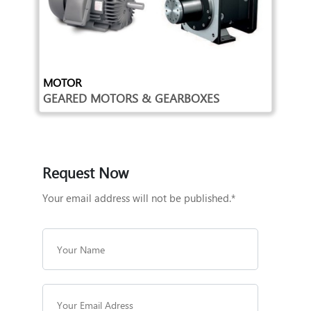
MOTOR
GEARED MOTORS & GEARBOXES
Request Now
Your email address will not be published.*