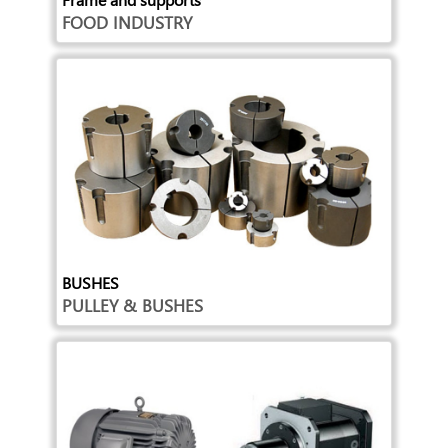
FOOD INDUSTRY
BUSHES
PULLEY & BUSHES