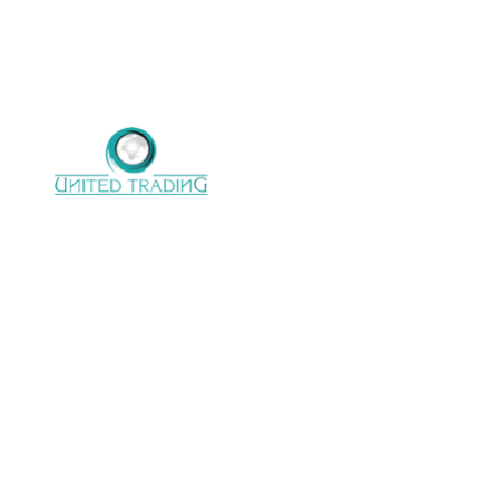
United trading company with 22 years of
Experience in electro mechanical
support,processinglines, Handling conveying
system & Power transmission.
CONTACT US
Address :
28 Almoltaka Alarabi St.,