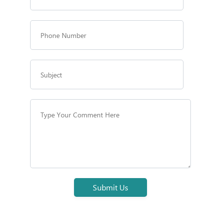
Submit Us