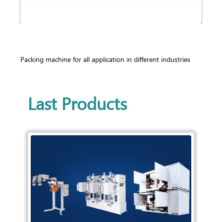
Packing machine for all application in different industries
Last Products