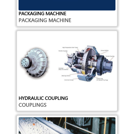
PACKAGING MACHINE
PACKAGING MACHINE
HYDRAULIC COUPLING
COUPLINGS