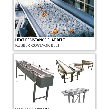
HEAT RESISTANCE FLAT BELT
RUBBER COVEYOR BELT
Frame and supports