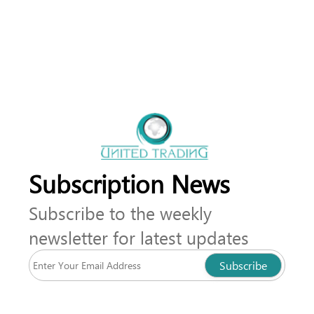
Subscription News
Subscribe to the weekly
newsletter for latest updates
Subscribe