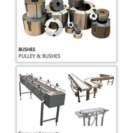
BUSHES
PULLEY & BUSHES