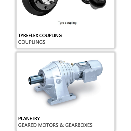
TYREFLEX COUPLING
COUPLINGS
PLANETRY
GEARED MOTORS & GEARBOXES