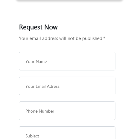
Request Now
Your email address will not be published.*