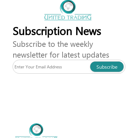
Subscription News
Subscribe to the weekly
newsletter for latest updates
Subscribe