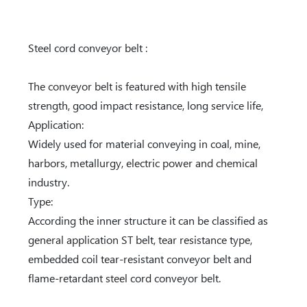
Steel cord conveyor belt :
The conveyor belt is featured with high tensile
strength, good impact resistance, long service life,
Application:
Widely used for material conveying in coal, mine,
harbors, metallurgy, electric power and chemical
industry.
Type:
According the inner structure it can be classified as
general application ST belt, tear resistance type,
embedded coil tear-resistant conveyor belt and
flame-retardant steel cord conveyor belt.