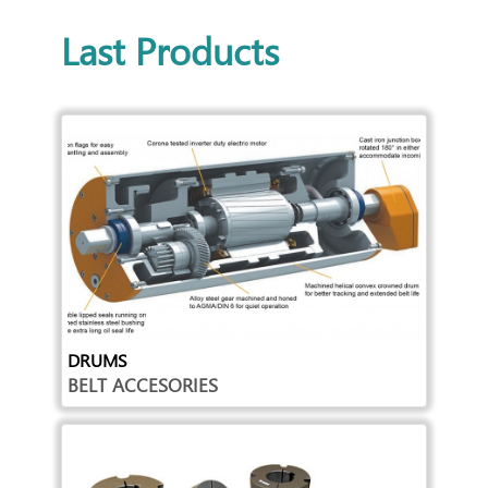
Last Products
DRUMS
BELT ACCESORIES