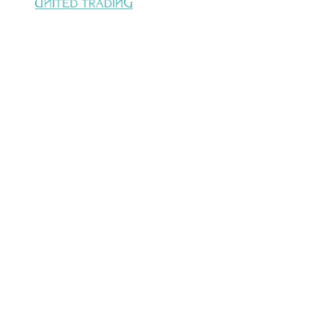
United trading company with 22 years of
Experience in electro mechanical
support,processinglines, Handling conveying
system & Power transmission.
CONTACT US
Address :
28 Almoltaka Alarabi St.,
Sheraton Elmatar, 11799 Elnozha, Cairo,
Egypt.
Email :
info@unitedtrading.com.eg
Phone :
(+2)26909740 /(+2)
0101465189 /(+2) 01091452475