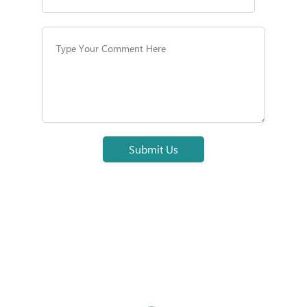
Submit Us