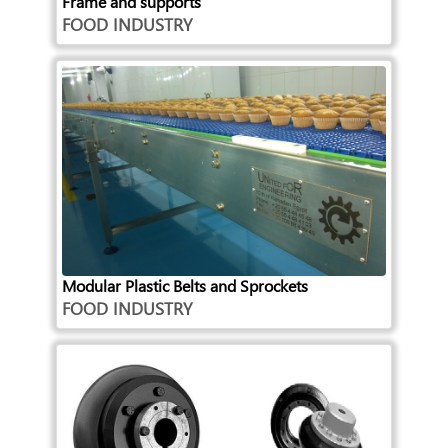
Frame and supports
FOOD INDUSTRY
Modular Plastic Belts and Sprockets
FOOD INDUSTRY