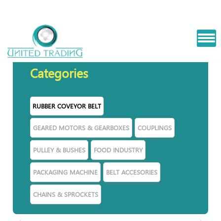
STEEL CORD BELT
Categories
RUBBER COVEYOR BELT
GEARED MOTORS & GEARBOXES
COUPLINGS
PULLEY & BUSHES
FOOD INDUSTRY
PACKAGING MACHINE
BELT ACCESORIES
CHAINS & SPROCKETS