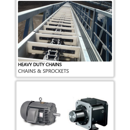
HEAVY DUTY CHAINS
CHAINS & SPROCKETS