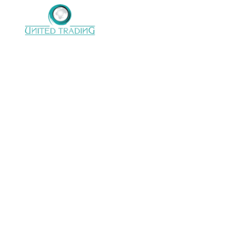
United trading company with 22 years of
Experience in electro mechanical
support,processinglines, Handling conveying
system & Power transmission.
CONTACT US
Address :
28 Almoltaka Alarabi St.,
Sheraton Elmatar, 11799 Elnozha, Cairo,
Egypt.
Email :
info@unitedtrading.com.eg