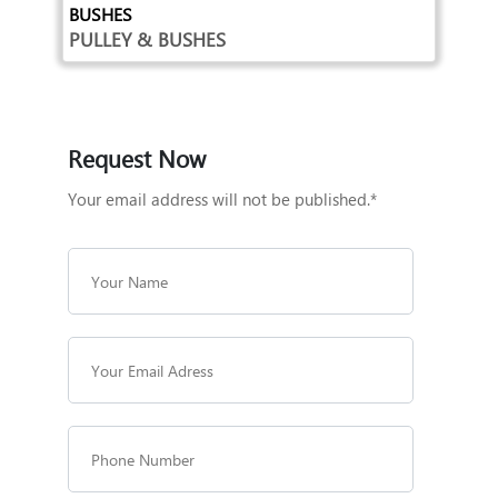
BUSHES
PULLEY & BUSHES
Request Now
Your email address will not be published.*