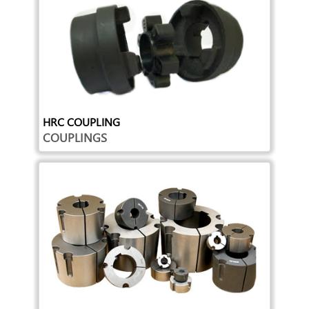
HRC COUPLING
COUPLINGS