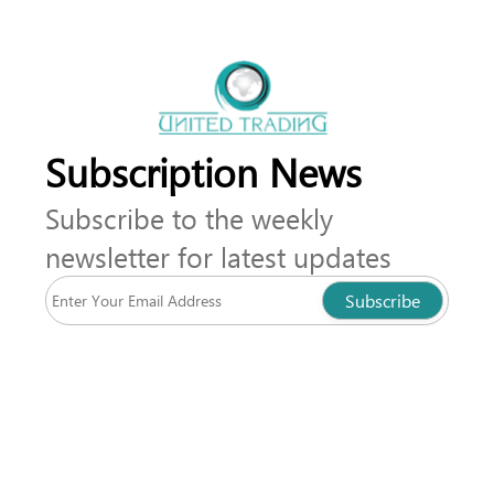
Subscription News
Subscribe to the weekly
newsletter for latest updates
Subscribe