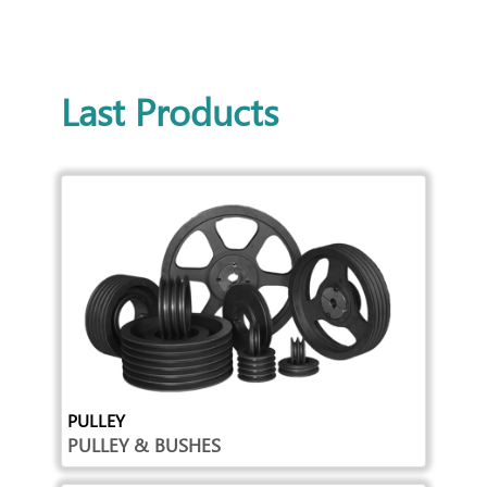
Last Products
PULLEY
PULLEY & BUSHES