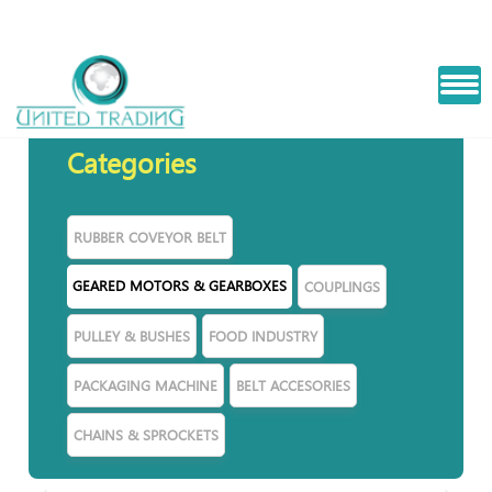
PLANETRY
Categories
RUBBER COVEYOR BELT
GEARED MOTORS & GEARBOXES
COUPLINGS
PULLEY & BUSHES
FOOD INDUSTRY
PACKAGING MACHINE
BELT ACCESORIES
CHAINS & SPROCKETS