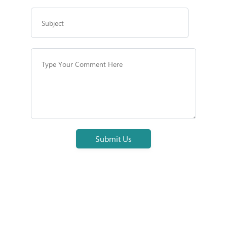
Submit Us