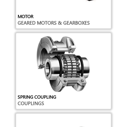
MOTOR
GEARED MOTORS & GEARBOXES
SPRING COUPLING
COUPLINGS